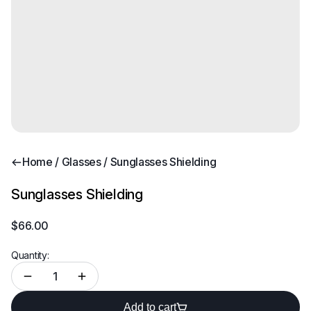
Home
/
Glasses
/ Sunglasses Shielding
Sunglasses Shielding
$
66.00
Quantity:
Add to cart