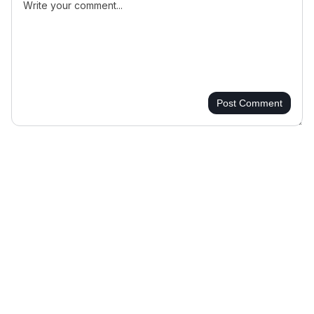
Post Comment