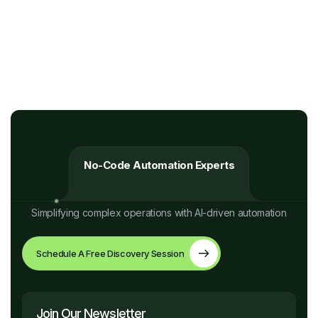
No-Code Automation Experts
Simplifying complex operations with AI-driven automation
Schedule A Free Discovery Session
Join Our Newsletter