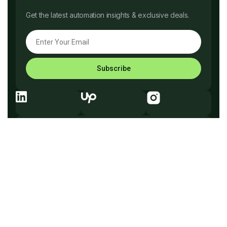
Get the latest automation insights & exclusive deals.
Subscribe
Explore Before You Go
Company
What We Do
How It Works
Why Us
Services
Process
Testimonials
Solutions
FAQ
Pricing
Tech
Free Consultation