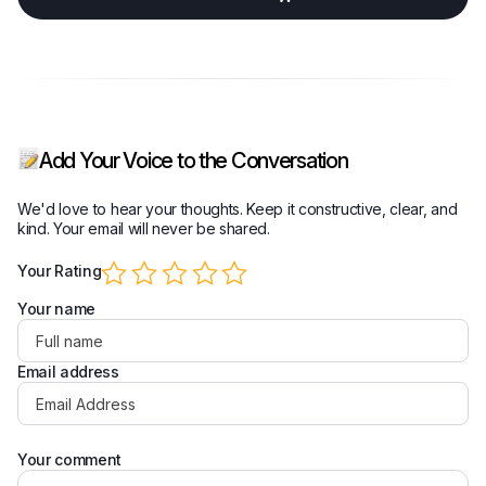
Add Your Voice to the Conversation
We'd love to hear your thoughts. Keep it constructive, clear, and
kind. Your email will never be shared.
Your Rating
Your name
Email address
Your comment