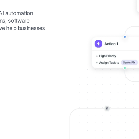
 AI automation
ns, software
we help businesses