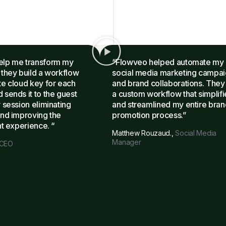
elp me transform my
“Flowveo helped automate my
 they build a workflow
social media marketing campa
te cloud key for each
and brand collaborations. They 
 sends it to the guest
a custom workflow that simplif
 session eliminating
and streamlined my entire bran
and improving the
promotion process.”
nt experience. “
Matthew Rouzaud.,
Social Media
Manager
CEO