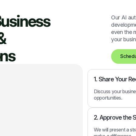
Business
Our AI aut
developmen
&
even the m
your busin
ons
Schedu
1. Share Your R
Discuss your busine
opportunities.
2. Approve the 
We will present a st
make a difference.