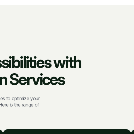
bilities with
n Services
es to optimize your
ere is the range of