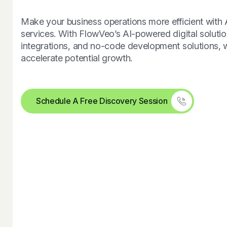
Make your business operations more efficient with
services. With FlowVeo’s AI-powered digital solutio
integrations, and no-code development solutions, 
accelerate potential growth.
Schedule A Free Discovery Session