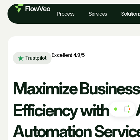
Process
Services
Solution
Excellent 4.9/5
Trustpilot
Maximize Business
Efficiency with
Automation Servic