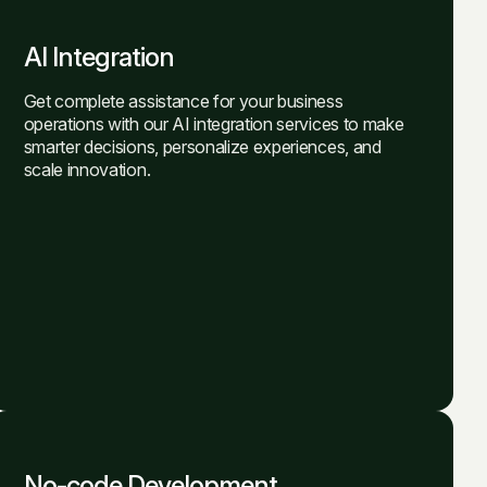
AI Integration
Get complete assistance for your business
operations with our AI integration services to make
smarter decisions, personalize experiences, and
scale innovation.
No-code Development