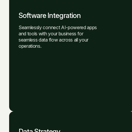
Software Integration
Seamlessly connect AI-powered apps
and tools with your business for
seamless data flow across all your
operations.
Data Strategy