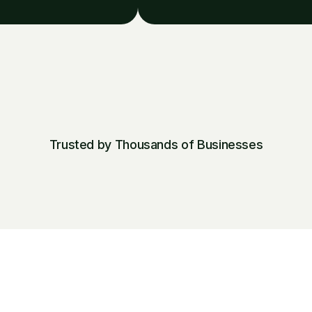
Trusted by Thousands of Businesses