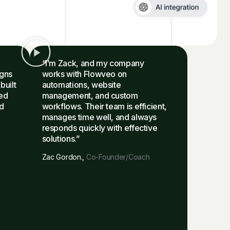
“I’m Zack, and my company
igns
works with Flowveo on
built
automations, website
ied
management, and custom
d
workflows. Their team is efficient,
manages time well, and always
responds quickly with effective
solutions.”
Zac Gordon.,
Co-Founder/Coach