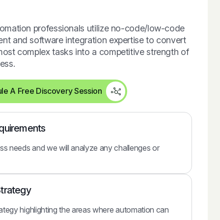
omation professionals utilize no-code/low-code
t and software integration expertise to convert
ost complex tasks into a competitive strength of
ess.
le A Free Discovery Session
equirements
ss needs and we will analyze any challenges or
Strategy
rategy highlighting the areas where automation can