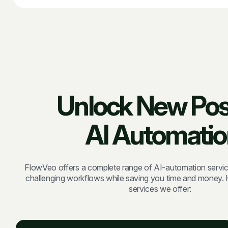
Unlock New Possi
AI Automatio
FlowVeo offers a complete range of AI-automation servic
challenging workflows while saving you time and money. H
services we offer: