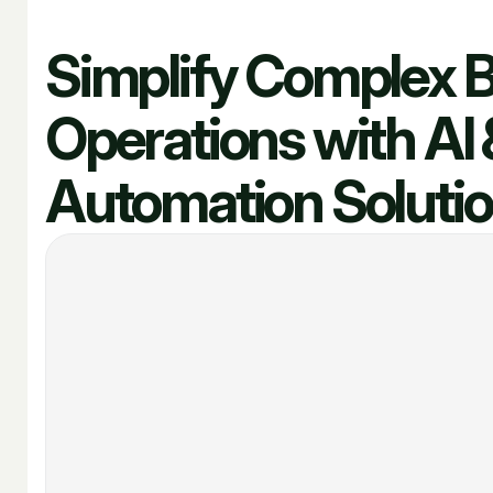
Simplify Complex 
Operations with AI 
Automation Soluti