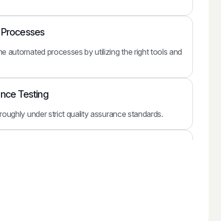
e Processes
he automated processes by utilizing the right tools and
ance Testing
oroughly under strict quality assurance standards.
ith Your Business
e the automated solution with your existing business