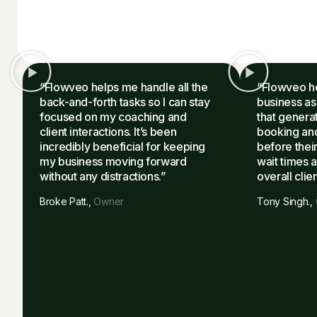
“Flowveo helps me handle all the
“Flowveo h
back-and-forth tasks so I can stay
business as
focused on my coaching and
that genera
client interactions. It’s been
booking and
incredibly beneficial for keeping
before their
my business moving forward
wait times 
without any distractions.”
overall clie
Broke Patt.,
Owner
Tony Singh.,