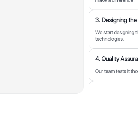
3. Designing th
We start designing t
technologies.
4. Quality Assur
Our team tests it th
5. Integrating W
Finally, we integrat
systems.