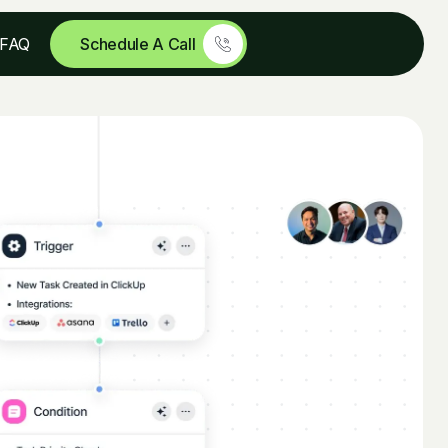
Schedule A Call
FAQ