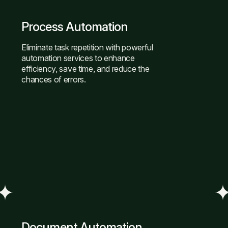
Process Automation
Eliminate task repetition with powerful
automation services to enhance
efficiency, save time, and reduce the
chances of errors.
Document Automation