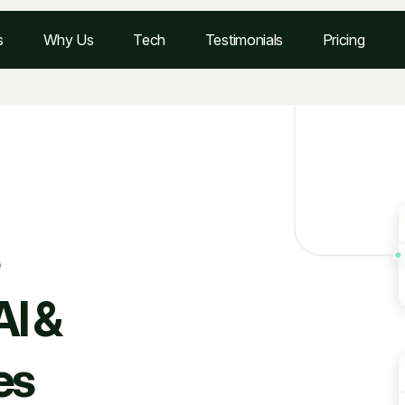
s
Why Us
Tech
Testimonials
Pricing
AI &
es