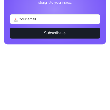
straight to your inbox.
Subscribe