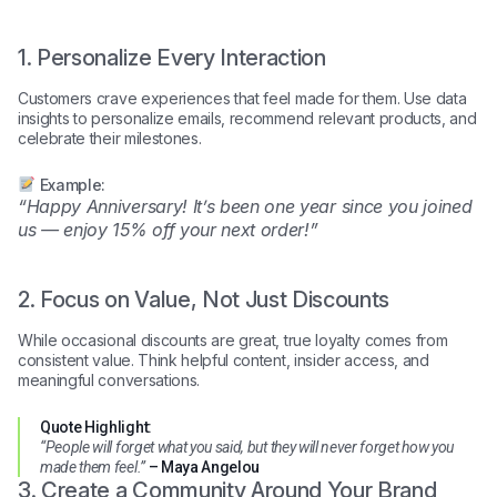
1. Personalize Every Interaction
Customers crave experiences that feel made for them. Use data
insights to personalize emails, recommend relevant products, and
celebrate their milestones.
Example:
“Happy Anniversary! It’s been one year since you joined
us — enjoy 15% off your next order!”
2. Focus on Value, Not Just Discounts
While occasional discounts are great, true loyalty comes from
consistent value. Think helpful content, insider access, and
meaningful conversations.
Quote Highlight:
“People will forget what you said, but they will never forget how you
made them feel.”
– Maya Angelou
3. Create a Community Around Your Brand