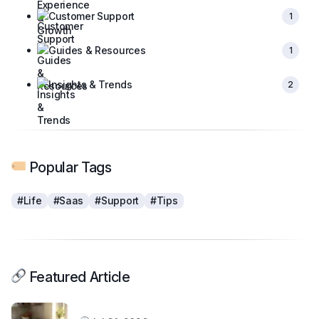
Customer Support
1
Guides & Resources
1
Insights & Trends
2
Popular Tags
#Life
#Saas
#Support
#Tips
Featured Article