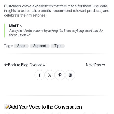
Customers crave experiences that feel made for them. Use data
insights to personalize emails, recommend relevant products, and
celebrate their milestones.
Mini Tip:
Always end interactions by asking, “Is there anything else I can do
for you today?”
Tags:
Saas
Support
Tips
Back to Blog Overview
Next Post
Add Your Voice to the Conversation