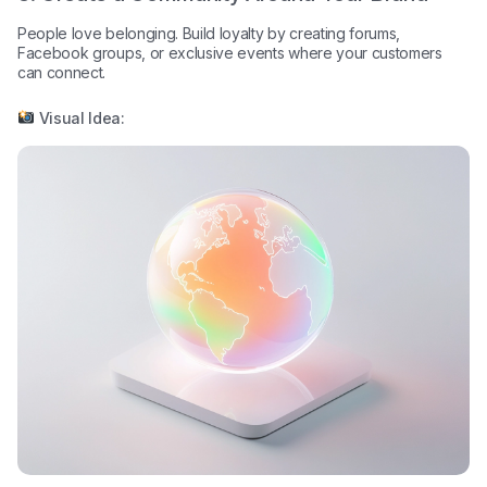
People love belonging. Build loyalty by creating forums,
Facebook groups, or exclusive events where your customers
can connect.
Visual Idea: