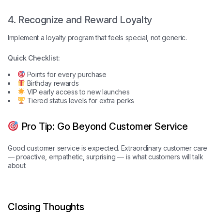
4. Recognize and Reward Loyalty
Implement a loyalty program that feels special, not generic.
Quick Checklist:
Points for every purchase
Birthday rewards
VIP early access to new launches
Tiered status levels for extra perks
Pro Tip: Go Beyond Customer Service
Good customer service is expected. Extraordinary customer care
— proactive, empathetic, surprising — is what customers will talk
about.
Closing Thoughts