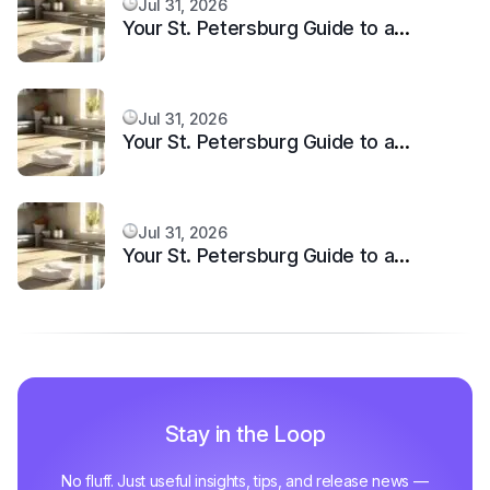
Jul 31, 2026
Your St. Petersburg Guide to a
Sparkling Clean, Stress-Free Home
Jul 31, 2026
Your St. Petersburg Guide to a
Sparkling Clean, Stress-Free Home
Jul 31, 2026
Your St. Petersburg Guide to a
Sparkling Clean, Stress-Free Home
Stay in the Loop
No fluff. Just useful insights, tips, and release news —