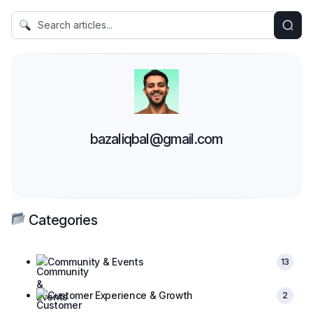
bazaliqbal@gmail.com
Categories
Community & Events
13
Customer Experience & Growth
2