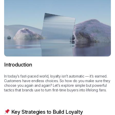
Introduction
In today’s fast-paced world, loyalty isn’t automatic — it’s earned.
Customers have endless choices. So how do you make sure they
choose you again and again? Let’s explore simple but powerful
tactics that brands use to turn first-time buyers into lifelong fans.
Key Strategies to Build Loyalty