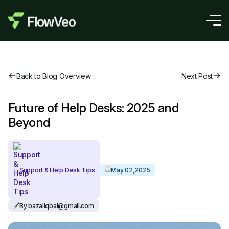
Back to Blog Overview
Next Post
Future of Help Desks: 2025 and
Beyond
Support & Help Desk Tips
May 02,2025
By bazaliqbal@gmail.com