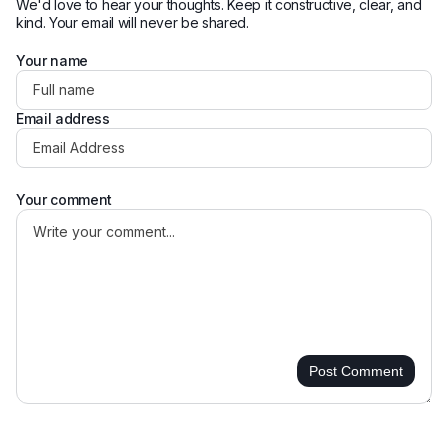
We'd love to hear your thoughts. Keep it constructive, clear, and
kind. Your email will never be shared.
Your name
Email address
Your comment
Post Comment