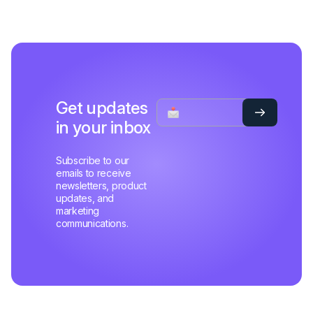
Get updates
in your inbox
Subscribe to our
emails to receive
newsletters, product
updates, and
marketing
communications.