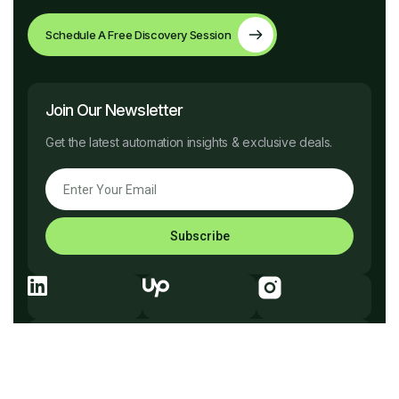
Schedule A Free Discovery Session
Join Our Newsletter
Get the latest automation insights & exclusive deals.
Subscribe
Explore Before You Go
Company
What We Do
How It Works