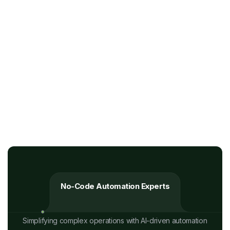
No-Code Automation Experts
Simplifying complex operations with AI-driven automation