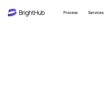
Process
Services