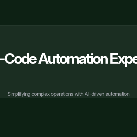
-Code Automation Expe
Simplifying complex operations with AI-driven automation