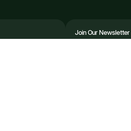
Join Our Newsletter
Get the latest automation in
r, scale smarter.