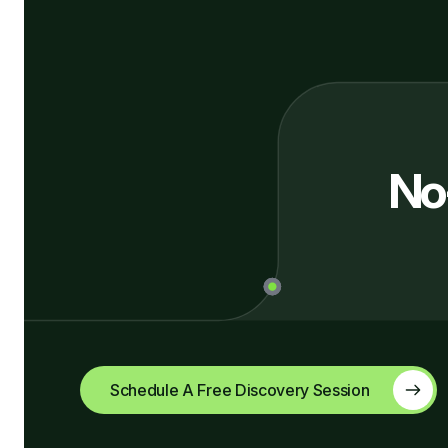
No
Schedule A Free Discovery Session