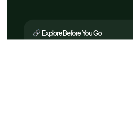
Explore Before You Go
Company
What We Do
How It Works
Why Us
Services
Process
Testimonials
Solutions
FAQ
Pricing
Tech
Free Consultation
Flowveo AI © 2026 —
Automate bette