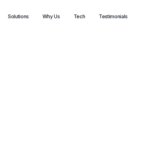
Solutions
Why Us
Tech
Testimonials