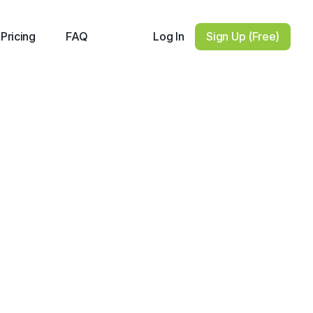
Log In
Sign Up (Free)
Pricing
FAQ