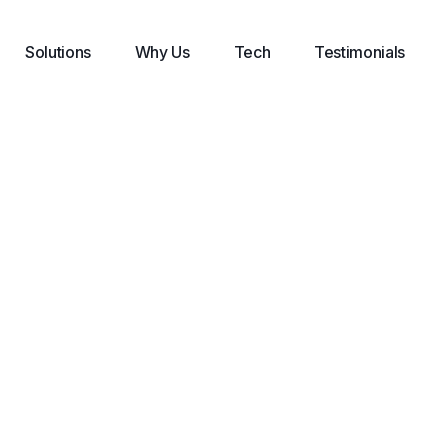
Solutions
Why Us
Tech
Testimonials