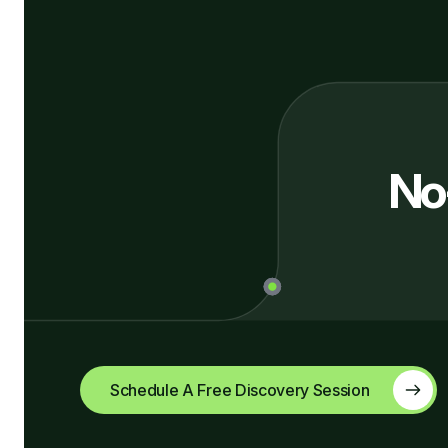
No
Schedule A Free Discovery Session