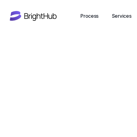
Process
Services