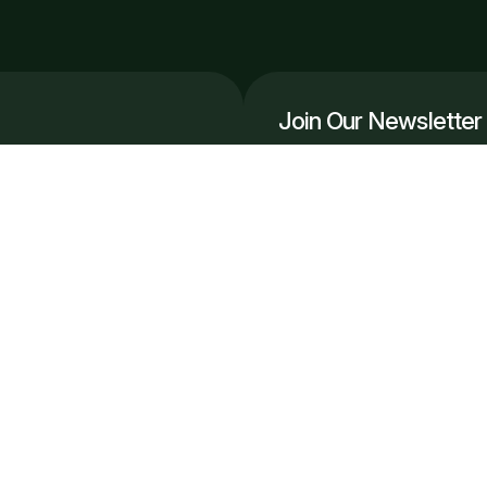
Join Our Newsletter
Get the latest automation in
r, scale smarter.