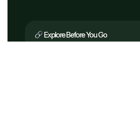
Explore Before You Go
Company
What We Do
How It Works
Why Us
Services
Process
Testimonials
Solutions
FAQ
Pricing
Tech
Free Consultation
Flowveo AI © 2026 —
Automate bette