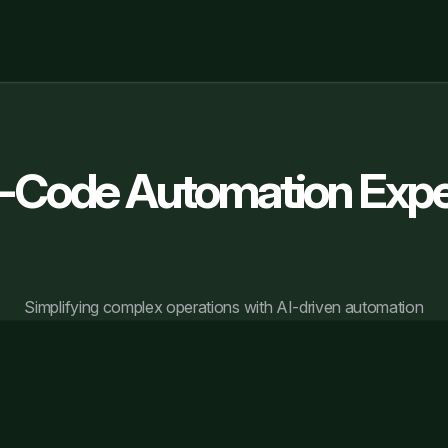
-Code Automation Expe
Simplifying complex operations with AI-driven automation