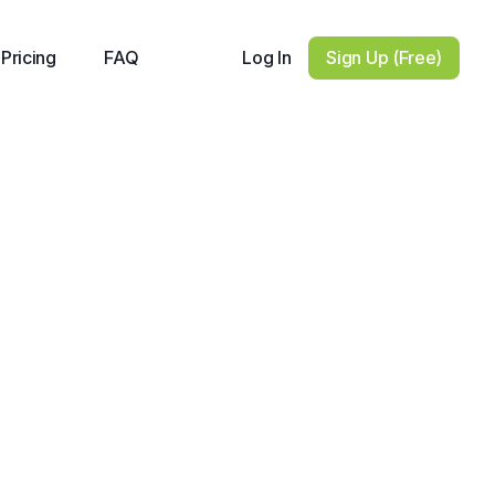
Log In
Sign Up (Free)
Pricing
FAQ