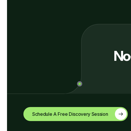
No
Schedule A Free Discovery Session