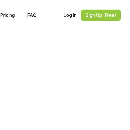
Log In
Sign Up (Free)
Pricing
FAQ