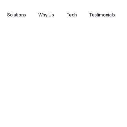
Solutions
Why Us
Tech
Testimonials