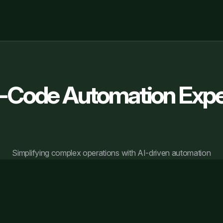
-Code Automation Expe
Simplifying complex operations with AI-driven automation