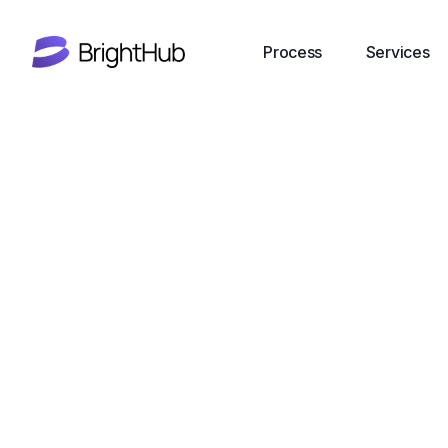
Process
Services