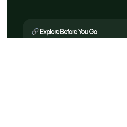
Explore Before You Go
Company
What We Do
How It Works
Why Us
Services
Process
Testimonials
Solutions
FAQ
Pricing
Tech
Free Consultation
Flowveo AI © 2026 —
Automate bette