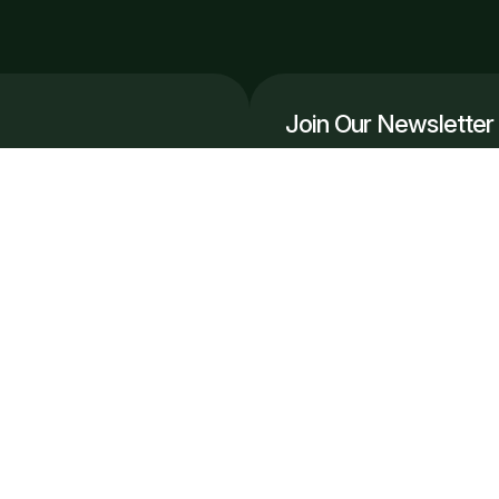
Join Our Newsletter
Get the latest automation in
r, scale smarter.