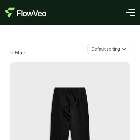
Default sorting
Filter