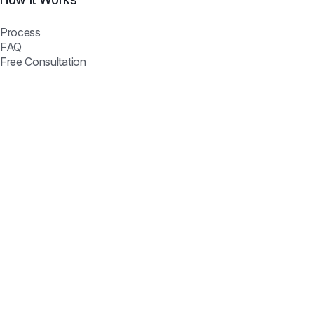
Process
FAQ
Free Consultation
Flowveo AI © 2026 —
Automate better, scale smarter.
Join Our Newsletter
Get the latest automation insights & exclusive deals.
Subscribe