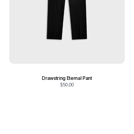
Drawstring Eternal Pant
$
50.00