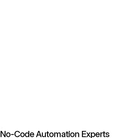
No-Code Automation Experts