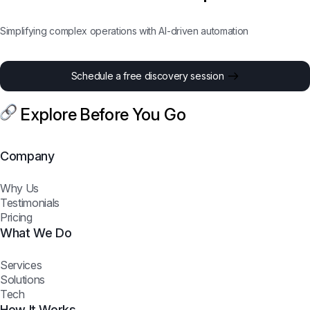
Simplifying complex operations with AI-driven automation
Schedule a free discovery session
Explore Before You Go
Company
Why Us
Testimonials
Pricing
What We Do
Services
Solutions
Tech
How It Works