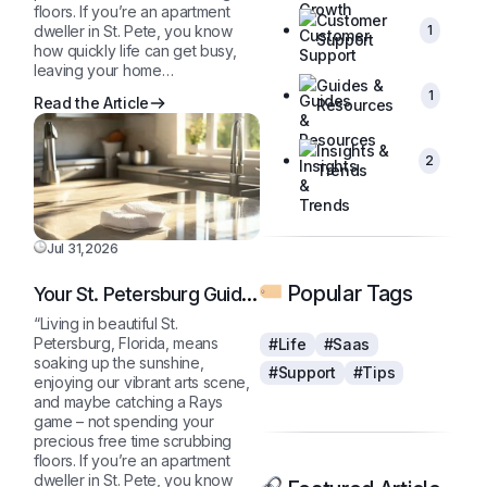
floors. If you’re an apartment
Customer
1
dweller in St. Pete, you know
Support
how quickly life can get busy,
leaving your home…
Guides &
1
Read the Article
Resources
Insights &
2
Trends
Jul 31,2026
Popular Tags
Your St. Petersburg Guide
to a Sparkling Clean,
“Living in beautiful St.
Stress-Free Home
Petersburg, Florida, means
#Life
#Saas
soaking up the sunshine,
#Support
#Tips
enjoying our vibrant arts scene,
and maybe catching a Rays
game – not spending your
precious free time scrubbing
floors. If you’re an apartment
dweller in St. Pete, you know