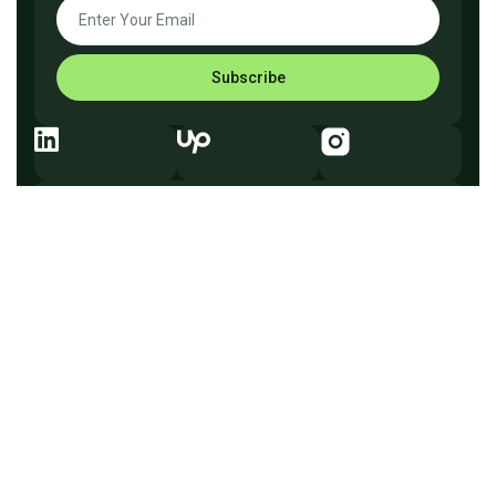
Subscribe
Explore Before You Go
Company
What We Do
How It Works
Why Us
Services
Process
Testimonials
Solutions
FAQ
Pricing
Tech
Free Consultation
Flowveo AI © 2026 —
Automate better, scale smarter.