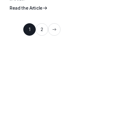
Read the Article
1
2