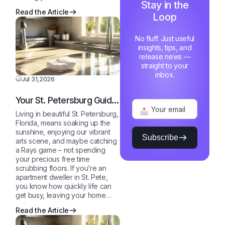
Stay in the
Free
Read the Article
Loop
Home
No fluff. Just useful
insights, tips, and
release news —
straight to your
inbox.
Jul 31,2026
Your St. Petersburg Guide
to a Sparkling Clean,
Living in beautiful St. Petersburg,
Stress-Free Home
Florida, means soaking up the
sunshine, enjoying our vibrant
Subscribe
arts scene, and maybe catching
a Rays game – not spending
your precious free time
scrubbing floors. If you’re an
apartment dweller in St. Pete,
you know how quickly life can
get busy, leaving your home…
Read the Article