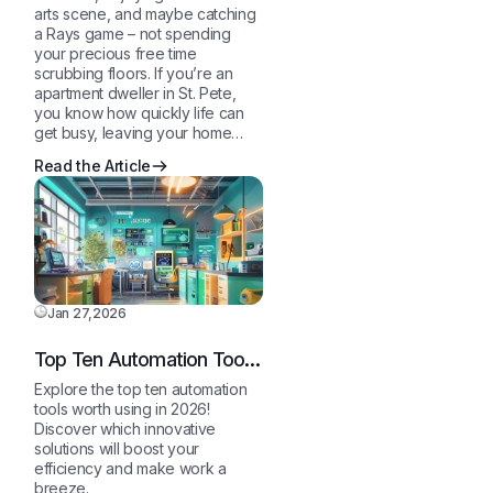
arts scene, and maybe catching
a Rays game – not spending
your precious free time
scrubbing floors. If you’re an
apartment dweller in St. Pete,
you know how quickly life can
get busy, leaving your home…
Read the Article
Jan 27,2026
Top Ten Automation Tools
in 2026
Explore the top ten automation
tools worth using in 2026!
Discover which innovative
solutions will boost your
efficiency and make work a
breeze.