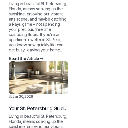
to a Sparkling Clean,
Living in beautiful St. Petersburg,
Stress-Free Home
Florida, means soaking up the
sunshine, enjoying our vibrant
arts scene, and maybe catching
a Rays game – not spending
your precious free time
scrubbing floors. If you’re an
apartment dweller in St. Pete,
you know how quickly life can
get busy, leaving your home…
Read the Article
Jan 30,2026
Your St. Petersburg Guide
to a Sparkling Clean,
Living in beautiful St. Petersburg,
Stress-Free Home
Florida, means soaking up the
sunshine, enjoying our vibrant