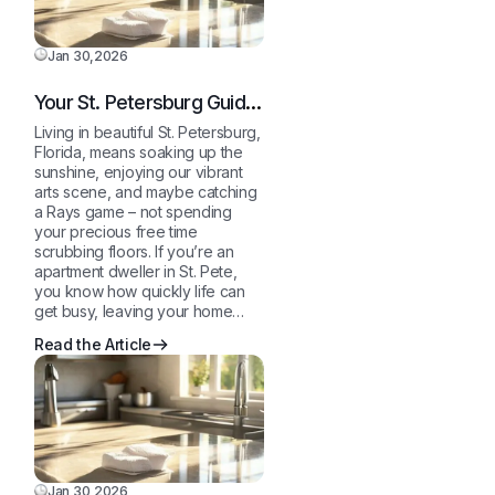
Jan 30,2026
Your St. Petersburg Guide
to a Sparkling Clean,
Living in beautiful St. Petersburg,
Stress-Free Home
Florida, means soaking up the
sunshine, enjoying our vibrant
arts scene, and maybe catching
a Rays game – not spending
your precious free time
scrubbing floors. If you’re an
apartment dweller in St. Pete,
you know how quickly life can
get busy, leaving your home…
Read the Article
Jan 30,2026