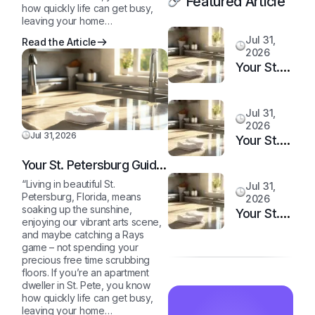
Featured Article
how quickly life can get busy,
leaving your home…
Jul 31,
Read the Article
2026
Your St.
Petersburg
Guide to
Jul 31,
a
2026
Sparkling
Jul 31,2026
Your St.
Clean,
Petersburg
Your St. Petersburg Guide
Stress-
Guide to
to a Sparkling Clean,
Free
“Living in beautiful St.
Jul 31,
a
Stress-Free Home
Petersburg, Florida, means
2026
Home
Sparkling
soaking up the sunshine,
Your St.
enjoying our vibrant arts scene,
Clean,
Petersburg
and maybe catching a Rays
Stress-
Guide to
game – not spending your
Free
precious free time scrubbing
a
floors. If you’re an apartment
Home
Sparkling
dweller in St. Pete, you know
Clean,
how quickly life can get busy,
leaving your home…
Stress-