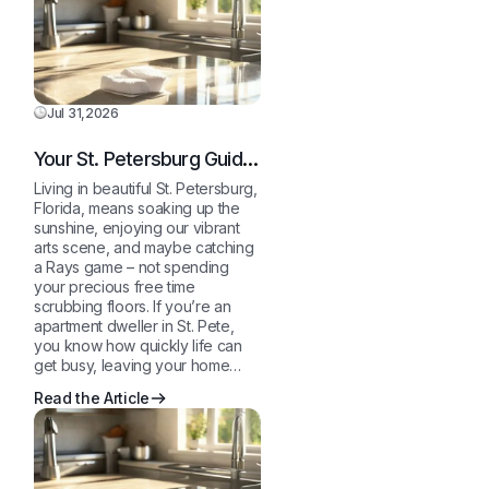
Jul 31,2026
Your St. Petersburg Guide
to a Sparkling Clean,
Living in beautiful St. Petersburg,
Stress-Free Home
Florida, means soaking up the
sunshine, enjoying our vibrant
arts scene, and maybe catching
a Rays game – not spending
your precious free time
scrubbing floors. If you’re an
apartment dweller in St. Pete,
you know how quickly life can
get busy, leaving your home…
Read the Article