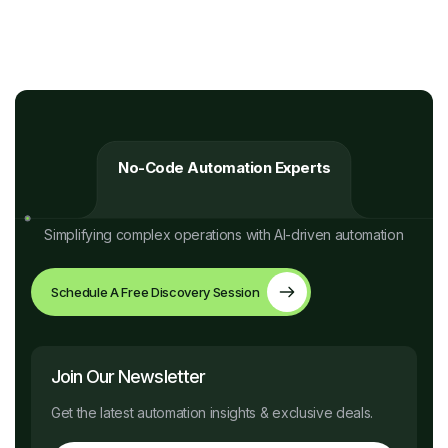
No-Code Automation Experts
Simplifying complex operations with AI-driven automation
Schedule A Free Discovery Session
Join Our Newsletter
Get the latest automation insights & exclusive deals.