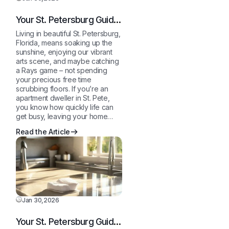
Your St. Petersburg Guide
to a Sparkling Clean,
Living in beautiful St. Petersburg,
Stress-Free Home
Florida, means soaking up the
sunshine, enjoying our vibrant
arts scene, and maybe catching
a Rays game – not spending
your precious free time
scrubbing floors. If you’re an
apartment dweller in St. Pete,
you know how quickly life can
get busy, leaving your home…
Read the Article
Jan 30,2026
Your St. Petersburg Guide