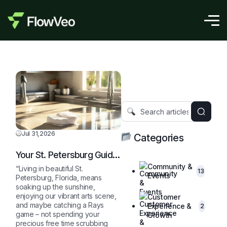
Jul 31,2026
Categories
Your St. Petersburg Guide
to a Sparkling Clean,
Community &
“Living in beautiful St.
13
Stress-Free Home
Events
Petersburg, Florida, means
soaking up the sunshine,
enjoying our vibrant arts scene,
Customer
and maybe catching a Rays
Experience &
2
game – not spending your
Growth
precious free time scrubbing